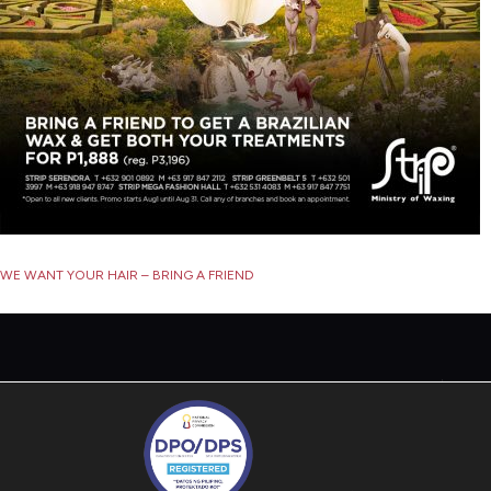
Post
WE WANT YOUR HAIR – BRING A FRIEND
navigation
P
S
P
T