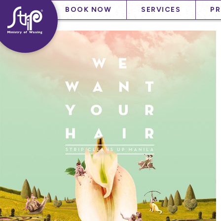
Skip
——
——
BOOK NOW
SERVICES
P
to
——
content