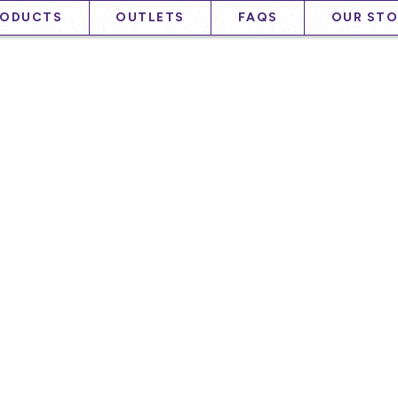
RODUCTS
OUTLETS
FAQS
OUR STO