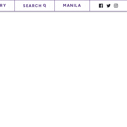
RY
MANILA
SEARCH