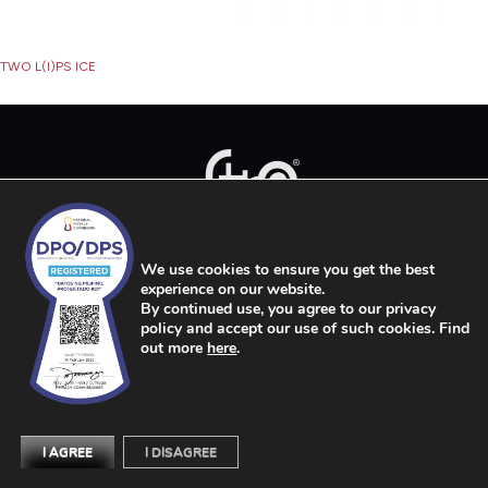
Post
TWO L(I)PS ICE
navigation
We use cookies to ensure you get the best
Services
Products
The Strip Story
FAQs
Outlets
Search
Get In Touch
experience on our website.
By continued use, you agree to our privacy
Privacy Policy
Terms of Use
Work with Us
policy and accept our use of such cookies. Find
out more
here
.
COPYRIGHT © STRIP 2026
I AGREE
I DISAGREE