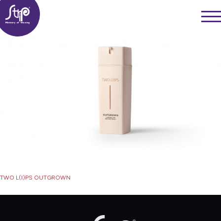
Skip
——
to
——
——
content
Post
TWO L(I)PS OUTGROWN
navigation