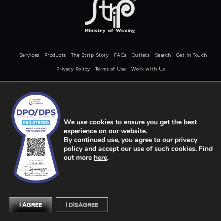
Services
Products
The Strip Story
FAQs
Outlets
Search
Get In Touch
Privacy Policy
Terms of Use
Work with Us
COPYRIGHT © STRIP 2026
We use cookies to ensure you get the best
experience on our website.
By continued use, you agree to our privacy
policy and accept our use of such cookies. Find
out more
here
.
I AGREE
I DISAGREE