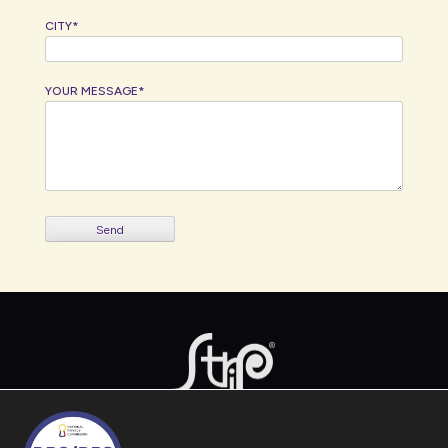
CITY*
YOUR MESSAGE*