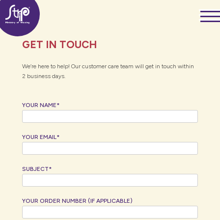
Skip
——
to
——
——
content
GET IN TOUCH
We’re here to help! Our customer care team will get in touch within
2 business days.
YOUR NAME*
YOUR EMAIL*
SUBJECT*
YOUR ORDER NUMBER (IF APPLICABLE)