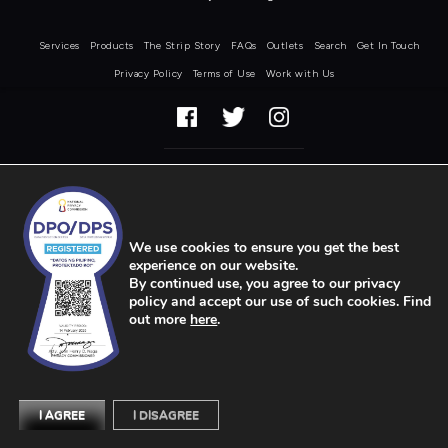
Services
Products
The Strip Story
FAQs
Outlets
Search
Get In Touch
Privacy Policy
Terms of Use
Work with Us
COPYRIGHT © STRIP 2026
We use cookies to ensure you get the best
experience on our website.
By continued use, you agree to our privacy
policy and accept our use of such cookies. Find
out more
here
.
I AGREE
I DISAGREE