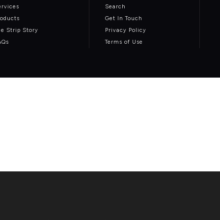
ervices
Search
roducts
Get In Touch
he Strip Story
Privacy Policy
AQs
Terms of Use