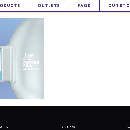
RODUCTS
OUTLETS
FAQS
OUR STO
AGES
Outlets
W