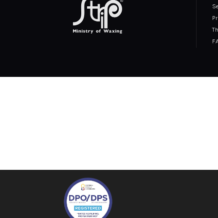
S
P
T
F