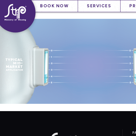
Skip
——
——
BOOK NOW
SERVICES
P
to
——
content
P