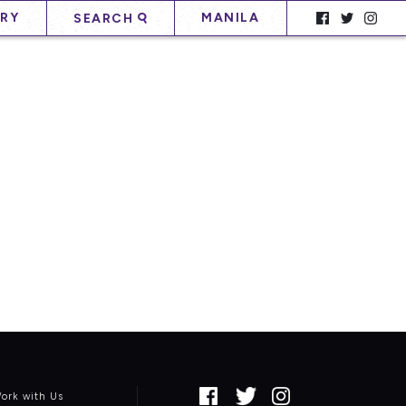
RY
MANILA
SEARCH
ork with Us