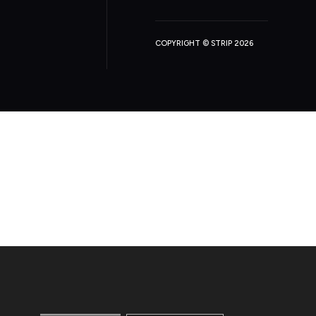
COPYRIGHT © STRIP 2026