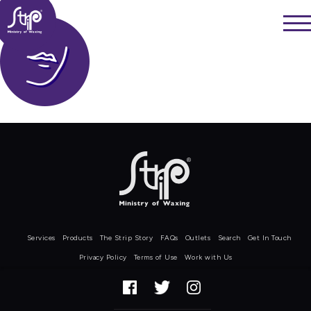
Skip
——
to
——
——
content
Services
Products
The Strip Story
FAQs
Outlets
Search
Get In Touch
Privacy Policy
Terms of Use
Work with Us