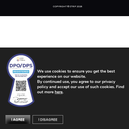
COPYRIGHT © STRIP 2026
We use cookies to ensure you get the best
experience on our website.
By continued use, you agree to our privacy
policy and accept our use of such cookies. Find
out more
here
.
I AGREE
I DISAGREE