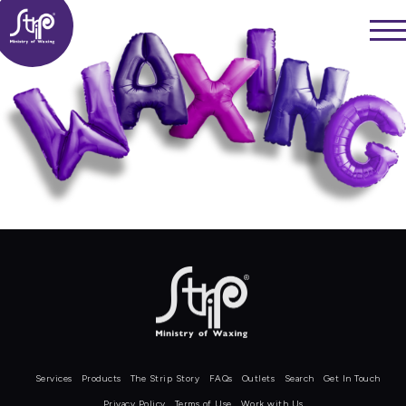
Skip
——
to
——
——
content
Services
Products
The Strip Story
FAQs
Outlets
Search
Get In Touch
Privacy Policy
Terms of Use
Work with Us