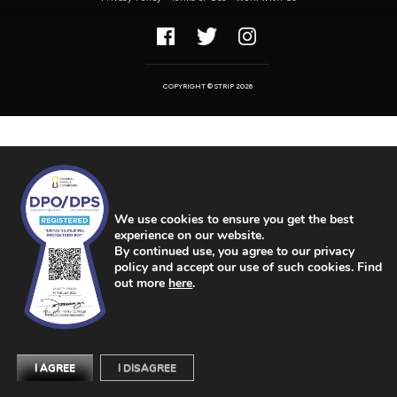
COPYRIGHT © STRIP 2026
We use cookies to ensure you get the best
experience on our website.
By continued use, you agree to our privacy
policy and accept our use of such cookies. Find
out more
here
.
I AGREE
I DISAGREE